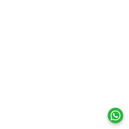
Your cart
₹
0.00